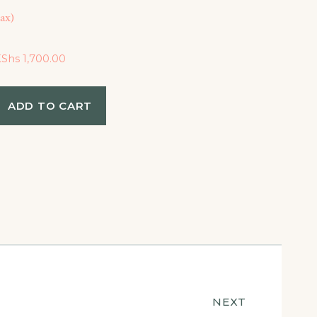
ax)
KShs
1,700.00
ADD TO CART
NEXT