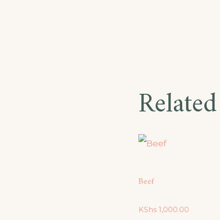
Related
Beef
KShs
1,000.00