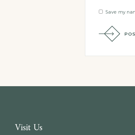
Save my name
POS
Visit Us