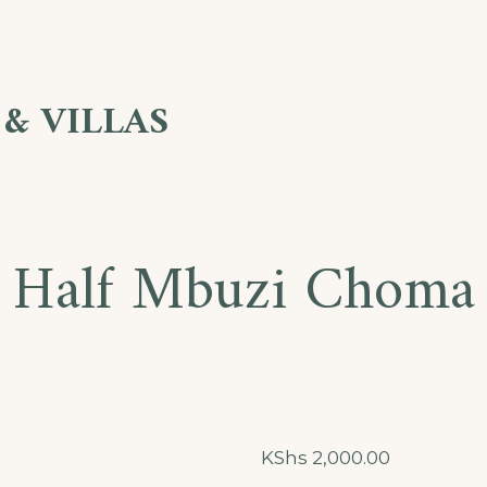
& VILLAS
Half Mbuzi Choma
KShs
2,000.00