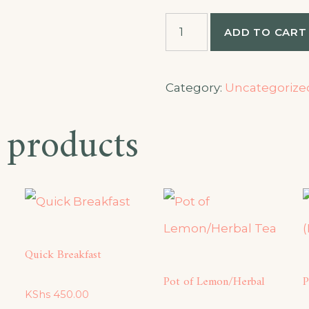
Half
ADD TO CART
Mbuzi
Choma
quantity
Category:
Uncategorize
 products
Quick Breakfast
Pot of Lemon/Herbal
P
KShs
450.00