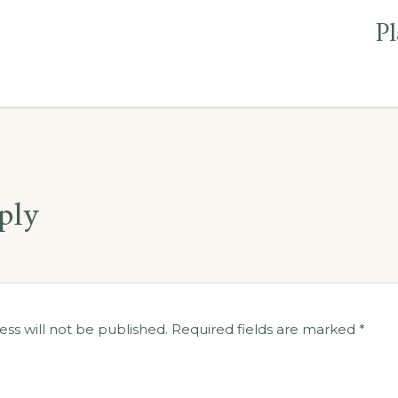
Pl
ply
ess will not be published.
Required fields are marked
*