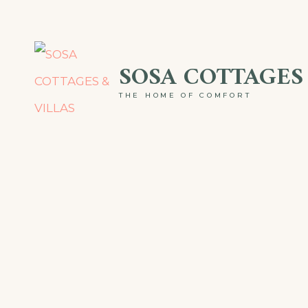
Skip
to
SOSA COTTAGES 
content
THE HOME OF COMFORT