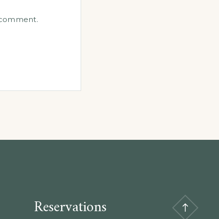
I comment.
Reservations