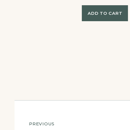
ADD TO CART
Post
PREVIOUS