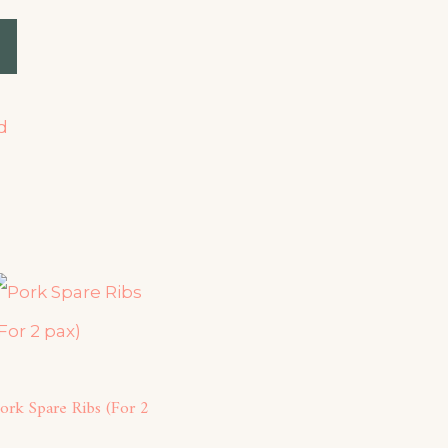
d
ork Spare Ribs (For 2