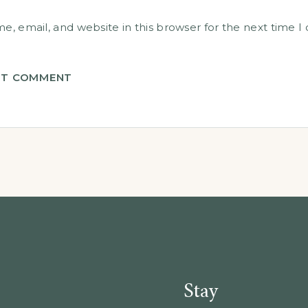
, email, and website in this browser for the next time 
T COMMENT
Stay