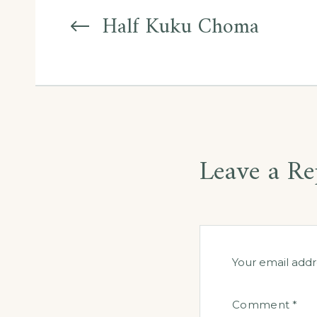
navigation
Half Kuku Choma
Leave a Re
Your email addr
Comment
*