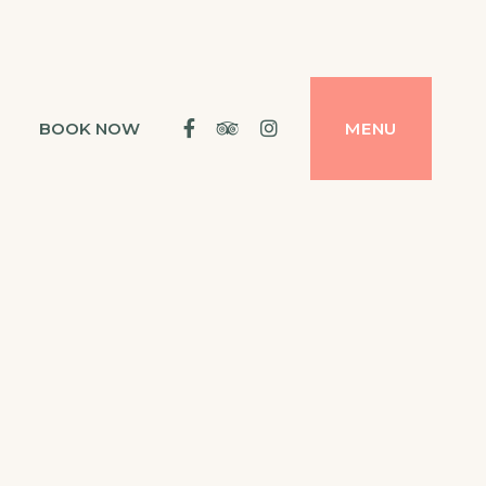
Facebook
Tripadvisor
Instagram
BOOK NOW
MENU