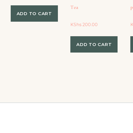
Tea
p
ADD TO CART
KShs
200.00
ADD TO CART