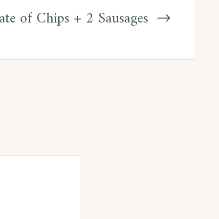
ate of Chips + 2 Sausages