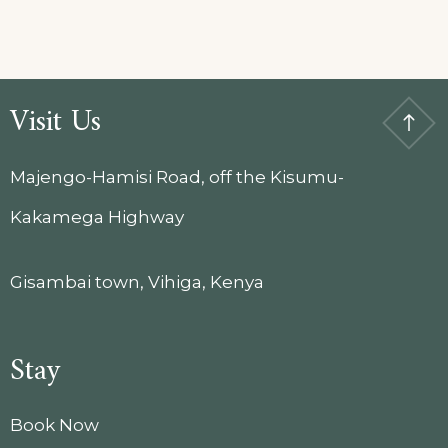
Visit Us
Majengo-Hamisi Road, off the Kisumu-
Kakamega Highway
Gisambai town, Vihiga, Kenya
Stay
Book Now