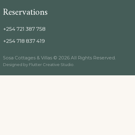
Reservations
+254 721 387 758
+254 718 837 419
Sosa Cottages & Villas © 2026 All Rights Reserved.
Designed by
Flutter Creative Studio
.