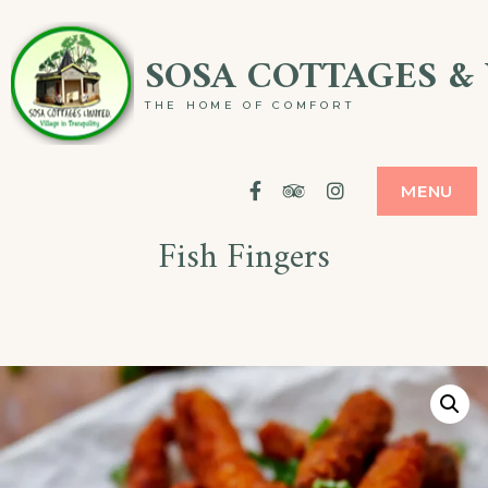
Skip
SOSA COTTAGES & 
to
content
THE HOME OF COMFORT
Facebook
Tripadvisor
Instagram
MENU
Fish Fingers