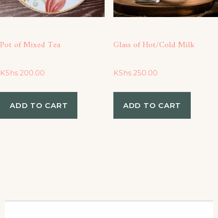
be
ch
Pot of Mixed Tea
Glass of Hot/Cold Milk
on
the
KShs
200.00
KShs
250.00
pro
ADD TO CART
ADD TO CART
pa