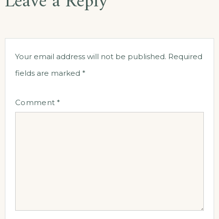
Leave a Reply
Your email address will not be published.
Required
fields are marked
*
Comment
*