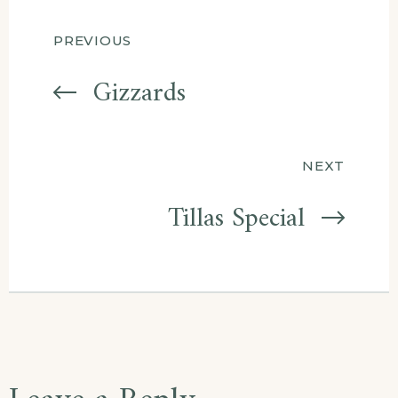
Post
PREVIOUS
navigation
Gizzards
NEXT
Tillas Special