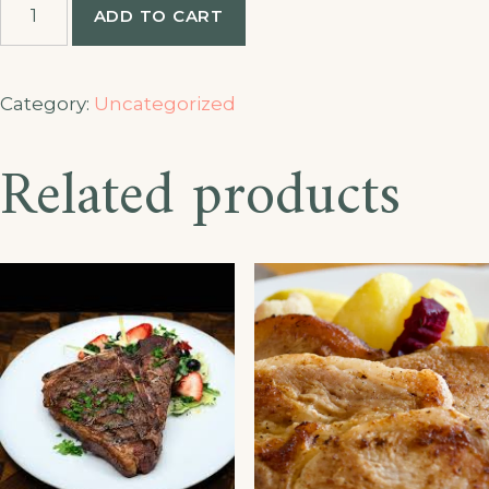
ADD TO CART
Fingers
quantity
Category:
Uncategorized
Related products