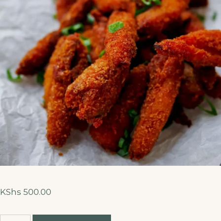
KShs
500.00
Fish