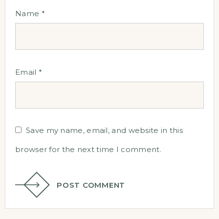
Name
*
Email
*
Save my name, email, and website in this
browser for the next time I comment.
POST COMMENT