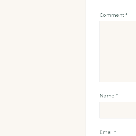
Comment
*
Name
*
Email
*