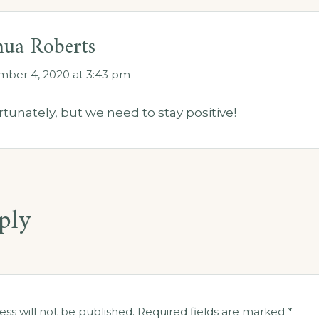
hua Roberts
ber 4, 2020 at 3:43 pm
tunately, but we need to stay positive!
ply
ess will not be published.
Required fields are marked
*