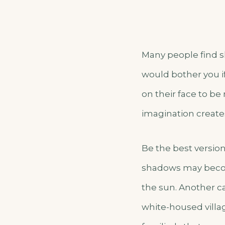
Many people find s
would bother you i
on their face to be
imagination create
Be the best version
shadows may becom
the sun. Another cas
white-housed villa