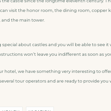
s the castle since the longtime eleventh century. Th
can visit the honor room, the dining room, copper ki
 and the main tower.
special about castles and you will be able to see it
structions won’t leave you indifferent as soon as y
our hotel, we have something very interesting to off
several tour operators and are ready to provide you