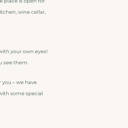
e place is open for
tchen, wine cellar,
 with your own eyes!
ou see them.
er you – we have
 with some special