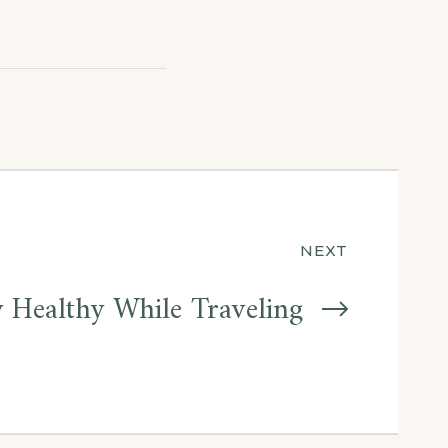
NEXT
 Healthy While Traveling