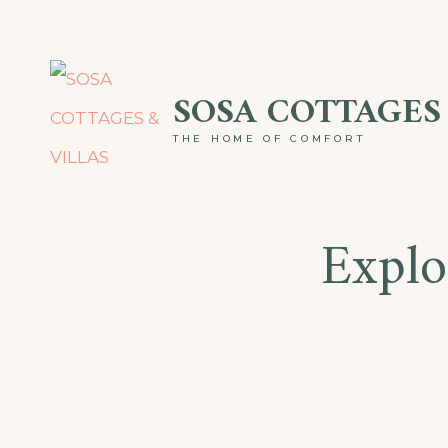
Skip
to
SOSA COTTAGES 
content
THE HOME OF COMFORT
Explo