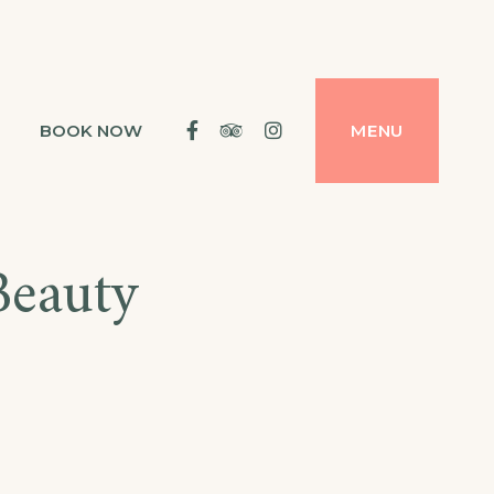
Facebook
Tripadvisor
Instagram
BOOK NOW
MENU
Beauty