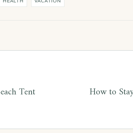
HEALTH
VACATION
Beach Tent
How to Stay