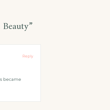
e Beauty
”
Reply
ays became