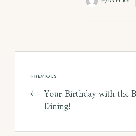
by
technikal
Post
PREVIOUS
navigation
Your Birthday with the 
Dining!