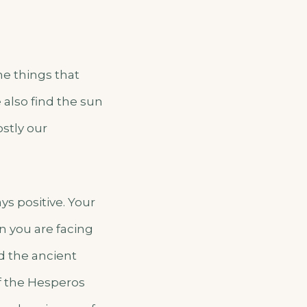
he things that
also find the sun
ostly our
ys positive. Your
 you are facing
and the ancient
of the Hesperos