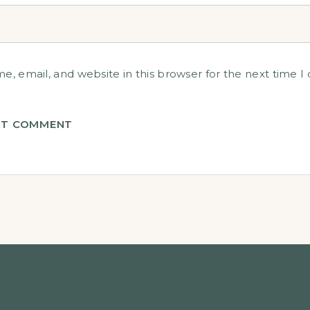
, email, and website in this browser for the next time 
T COMMENT