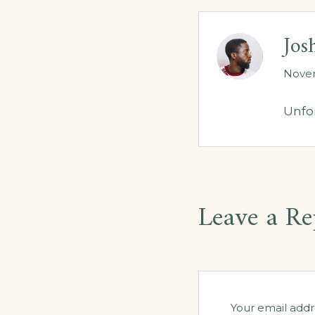
Jos
Novem
Unfor
Leave a Re
Your email addr