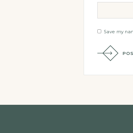
Save my name
POS