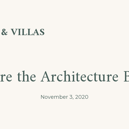
& VILLAS
re the Architecture 
November 3, 2020