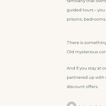
familiarly that own
guided tours – you 
prisons, bedrooms,
There is something 
Old mysterious con
And if you stay at 
partnered up with 
discount offers.