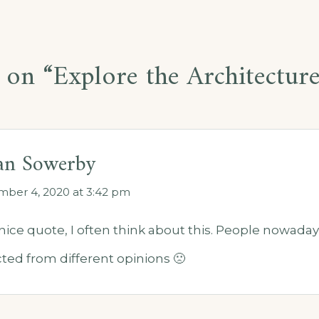
 on “
Explore the Architectur
ian Sowerby
ber 4, 2020 at 3:42 pm
nice quote, I often think about this. People nowad
ted from different opinions 🙁