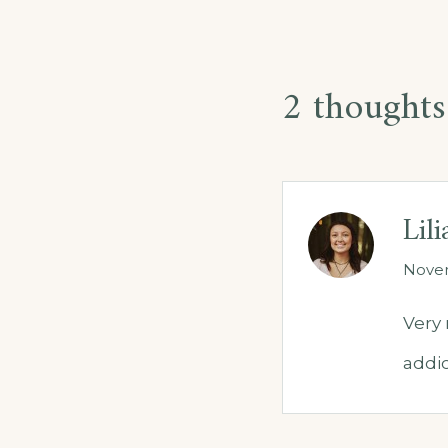
2 thoughts
Lil
Novem
Very 
addic