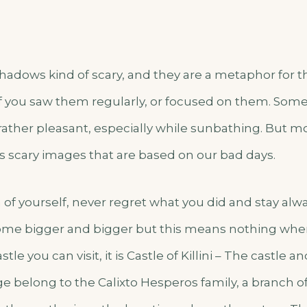
hadows kind of scary, and they are a metaphor for t
f you saw them regularly, or focused on them. Some 
 rather pleasant, especially while sunbathing. But m
s scary images that are based on our bad days.
 of yourself, never regret what you did and stay alwa
e bigger and bigger but this means nothing when
tle you can visit, it is Castle of Killini – The castle 
ge belong to the Calixto Hesperos family, a branch 